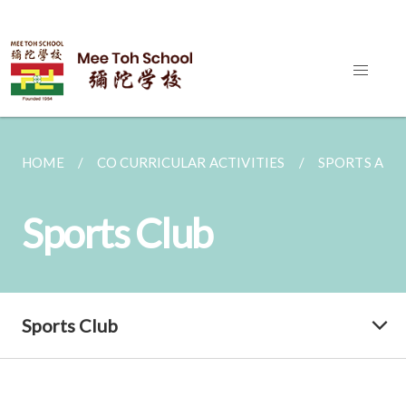
HOME
CO CURRICULAR ACTIVITIES
SPORTS AND
Sports Club
Sports Club