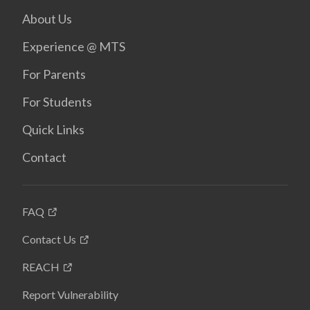
About Us
Experience @ MTS
For Parents
For Students
Quick Links
Contact
FAQ
Contact Us
REACH
Report Vulnerability