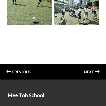
PREVIOUS
NEXT
Mee Toh School