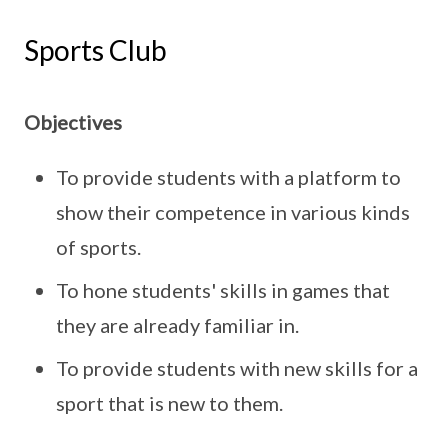
Sports Club
Objectives
To provide students with a platform to
show their competence in various kinds
of sports.
To hone students' skills in games that
they are already familiar in.
To provide students with new skills for a
sport that is new to them.