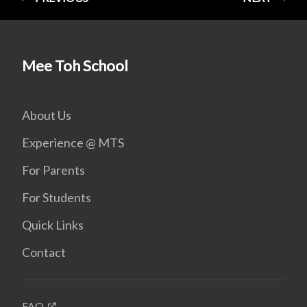
Mee Toh School
About Us
Experience @ MTS
For Parents
For Students
Quick Links
Contact
FAQ