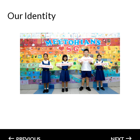
Our Identity
PREVIOUS
NEXT