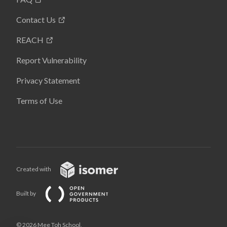
Contact Us
REACH
Report Vulnerability
Privacy Statement
Terms of Use
Created with
Built by
© 2026 Mee Toh School,