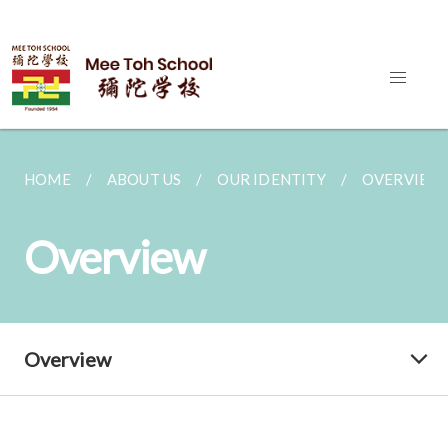
HOME
ABOUT US
OUR IDENTITY
OVERVIEW
Overview
Overview