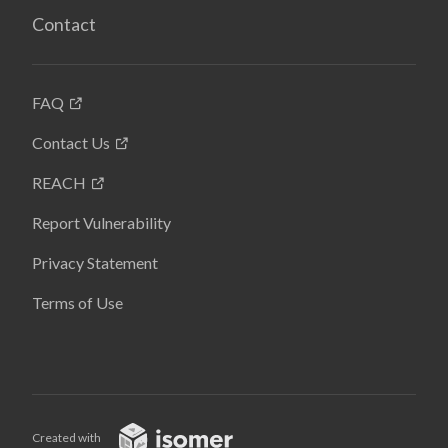
Contact
FAQ
Contact Us
REACH
Report Vulnerability
Privacy Statement
Terms of Use
Created with