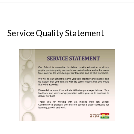
Service Quality Statement