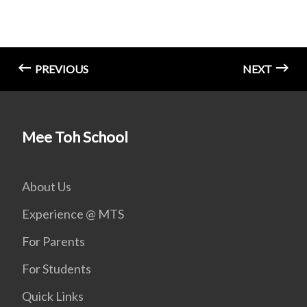
PREVIOUS
NEXT
Mee Toh School
About Us
Experience @ MTS
For Parents
For Students
Quick Links