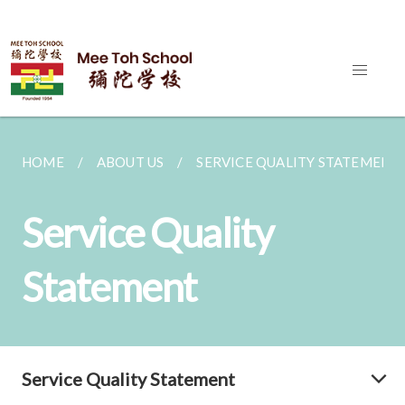
HOME
ABOUT US
SERVICE QUALITY STATEMENT
Service Quality
Statement
Service Quality Statement